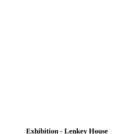
Exhibition - Lenkey House