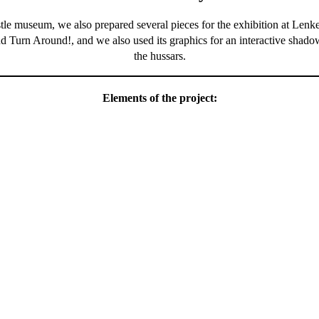
le museum, we also prepared several pieces for the exhibition at Len
d Turn Around!, and we also used its graphics for an interactive shado
the hussars.
Elements of the project: