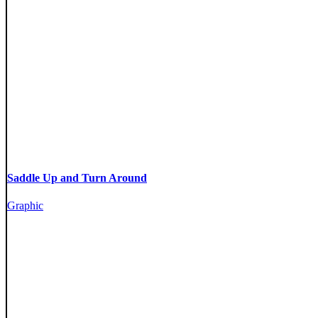
Saddle Up and Turn Around
Graphic