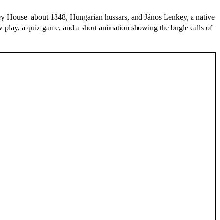
key House: about 1848, Hungarian hussars, and János Lenkey, a native
w play, a quiz game, and a short animation showing the bugle calls of