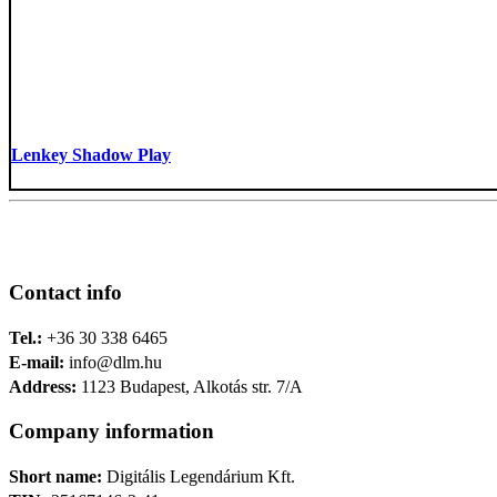
Lenkey Shadow Play
Contact info
Tel.:
+36 30 338 6465
E-mail:
info@dlm.hu
Address:
1123 Budapest, Alkotás str. 7/A
Company information
Short name:
Digitális Legendárium Kft.