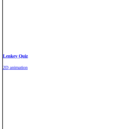
Lenkey Quiz
2D animation