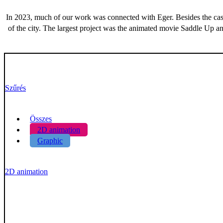
In 2023, much of our work was connected with Eger. Besides the cast
of the city. The largest project was the animated movie Saddle Up an
Szűrés
Összes
2D animation
Graphic
2D animation