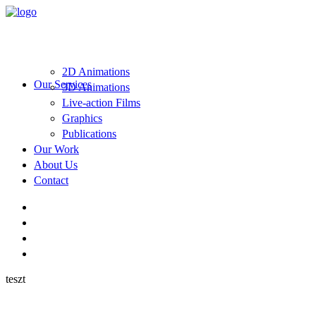
2D Animations
Our Services
3D Animations
Live-action Films
Graphics
Publications
Our Work
About Us
Contact
teszt