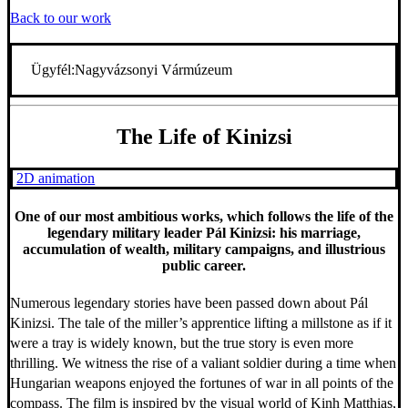
Back to our work
Ügyfél:
Nagyvázsonyi Vármúzeum
The Life of Kinizsi
2D animation
One of our most ambitious works, which follows the life of the
legendary military leader Pál Kinizsi: his marriage,
accumulation of wealth, military campaigns, and illustrious
public career.
Numerous legendary stories have been passed down about Pál
Kinizsi. The tale of the miller’s apprentice lifting a millstone as if it
were a tray is widely known, but the true story is even more
thrilling. We witness the rise of a valiant soldier during a time when
Hungarian weapons enjoyed the fortunes of war in all points of the
compass. The film is inspired by the visual world of Kinh Matthias,