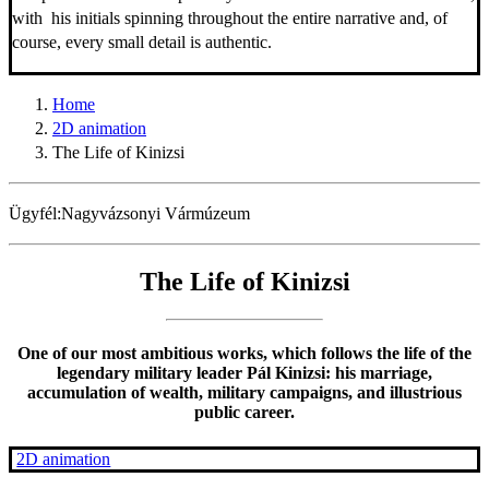
with his initials spinning throughout the entire narrative and, of
course, every small detail is authentic.
Home
2D animation
The Life of Kinizsi
Ügyfél:
Nagyvázsonyi Vármúzeum
The Life of Kinizsi
One of our most ambitious works, which follows the life of the
legendary military leader Pál Kinizsi: his marriage,
accumulation of wealth, military campaigns, and illustrious
public career.
2D animation