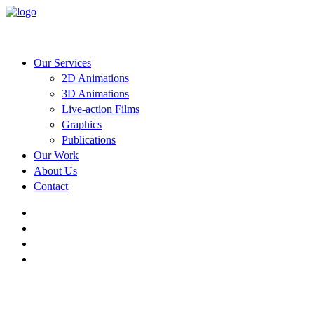
Our Services
2D Animations
3D Animations
Live-action Films
Graphics
Publications
Our Work
About Us
Contact