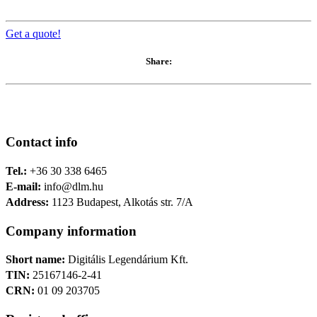
Get a quote!
Share:
Contact info
Tel.:
+36 30 338 6465
E-mail:
info@dlm.hu
Address:
1123 Budapest, Alkotás str. 7/A
Company information
Short name:
Digitális Legendárium Kft.
TIN:
25167146-2-41
CRN:
01 09 203705