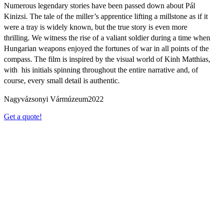
Numerous legendary stories have been passed down about Pál
Kinizsi. The tale of the miller’s apprentice lifting a millstone as if it
were a tray is widely known, but the true story is even more
thrilling. We witness the rise of a valiant soldier during a time when
Hungarian weapons enjoyed the fortunes of war in all points of the
compass. The film is inspired by the visual world of Kinh Matthias,
with his initials spinning throughout the entire narrative and, of
course, every small detail is authentic.
Nagyvázsonyi Vármúzeum
2022
Get a quote!