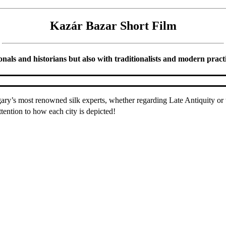
Kazár Bazar Short Film
ls and historians but also with traditionalists and modern practiti
y’s most renowned silk experts, whether regarding Late Antiquity or t
ttention to how each city is depicted!