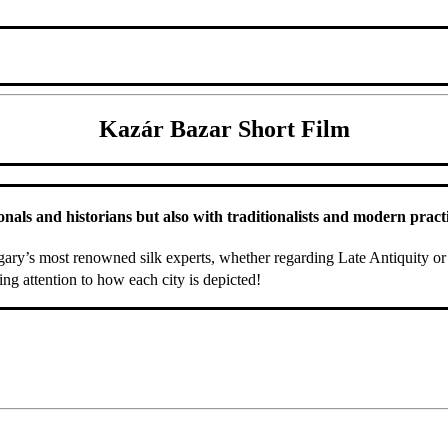
Kazár Bazar Short Film
ls and historians but also with traditionalists and modern practiti
ry’s most renowned silk experts, whether regarding Late Antiquity or 
ing attention to how each city is depicted!