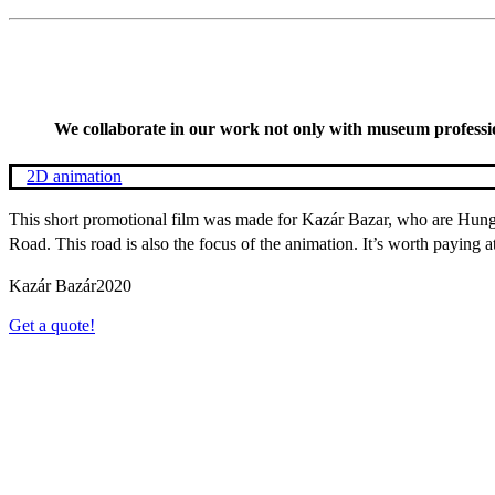
We collaborate in our work not only with museum professiona
2D animation
This short promotional film was made for Kazár Bazar, who are Hungar
Road. This road is also the focus of the animation. It’s worth paying a
Kazár Bazár
2020
Get a quote!