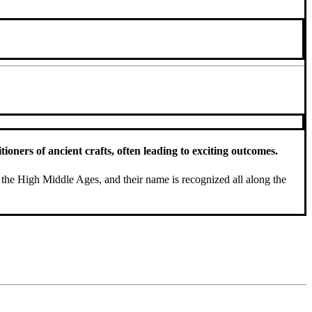
oners of ancient crafts, often leading to exciting outcomes.
the High Middle Ages, and their name is recognized all along the