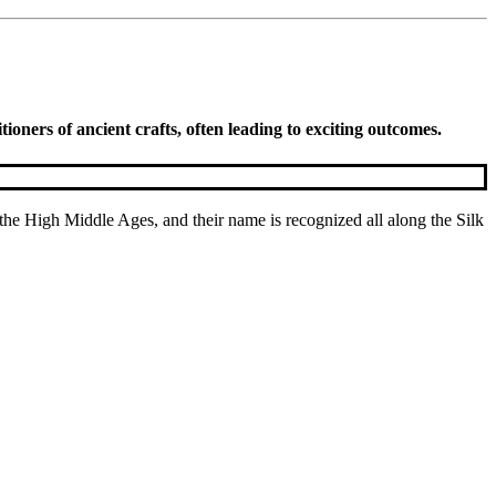
oners of ancient crafts, often leading to exciting outcomes.
he High Middle Ages, and their name is recognized all along the Silk