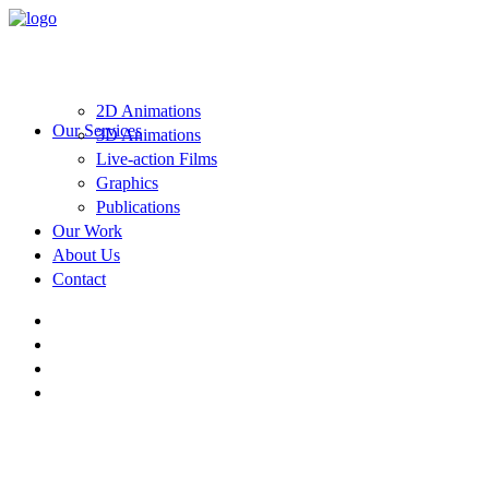
2D Animations
Our Services
3D Animations
Live-action Films
Graphics
Publications
Our Work
About Us
Contact