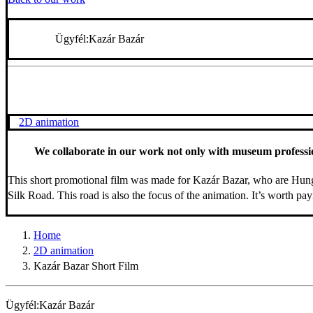
Ügyfél:
Kazár Bazár
2D animation
We collaborate in our work not only with museum professiona
This short promotional film was made for Kazár Bazar, who are Hunga
Silk Road. This road is also the focus of the animation. It’s worth pay
Home
2D animation
Kazár Bazar Short Film
Ügyfél:
Kazár Bazár