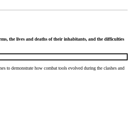
, the lives and deaths of their inhabitants, and the difficulties
nes to demonstrate how combat tools evolved during the clashes and