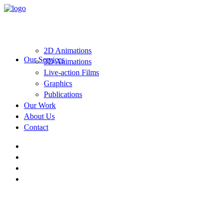
2D Animations
Our Services
3D Animations
Live-action Films
Graphics
Publications
Our Work
About Us
Contact