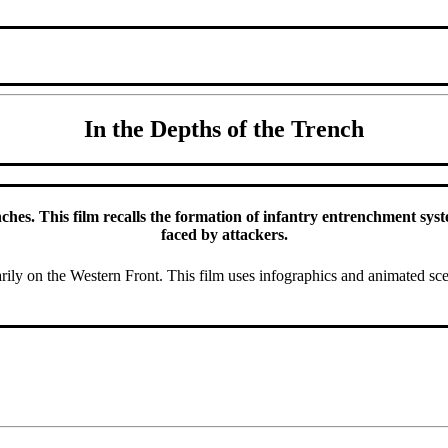
In the Depths of the Trench
hes. This film recalls the formation of infantry entrenchment systems
faced by attackers.
ly on the Western Front. This film uses infographics and animated sc