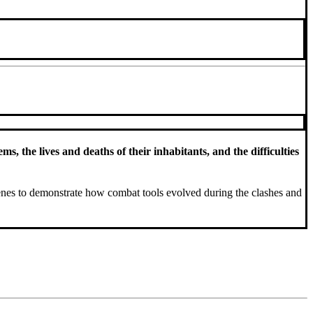
, the lives and deaths of their inhabitants, and the difficulties
enes to demonstrate how combat tools evolved during the clashes and