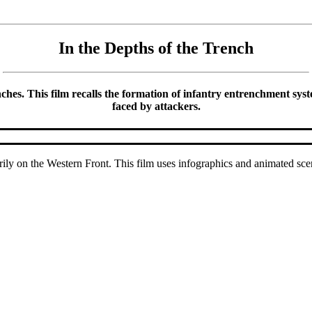
In the Depths of the Trench
hes. This film recalls the formation of infantry entrenchment systems
faced by attackers.
ly on the Western Front. This film uses infographics and animated sce