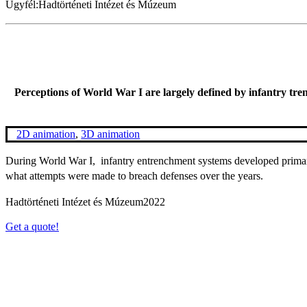
Ügyfél:
Hadtörténeti Intézet és Múzeum
Perceptions of World War I are largely defined by infantry trenc
2D animation
,
3D animation
During World War I, infantry entrenchment systems developed primari
what attempts were made to breach defenses over the years.
Hadtörténeti Intézet és Múzeum
2022
Get a quote!