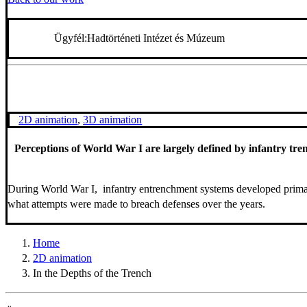
Ügyfél:
Hadtörténeti Intézet és Múzeum
2D animation
,
3D animation
Perceptions of World War I are largely defined by infantry trenc
During World War I, infantry entrenchment systems developed primari
what attempts were made to breach defenses over the years.
Home
2D animation
In the Depths of the Trench