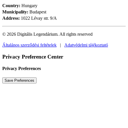
Country:
Hungary
Municipality:
Budapest
Address:
1022 Lévay str. 9/A
© 2026 Digitális Legendárium.
All rights reserved
Általános szerződési feltételek
|
Adatvédelmi tájékoztató
Privacy Preference Center
Privacy Preferences