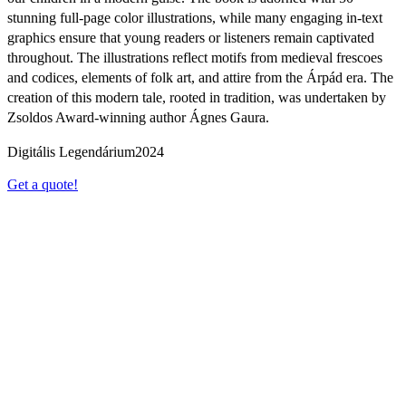
stunning full-page color illustrations, while many engaging in-text
graphics ensure that young readers or listeners remain captivated
throughout. The illustrations reflect motifs from medieval frescoes
and codices, elements of folk art, and attire from the Árpád era. The
creation of this modern tale, rooted in tradition, was undertaken by
Zsoldos Award-winning author Ágnes Gaura.
Digitális Legendárium
2024
Get a quote!