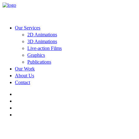
Our Services
2D Animations
3D Animations
Live-action Films
Graphics
Publications
Our Work
About Us
Contact