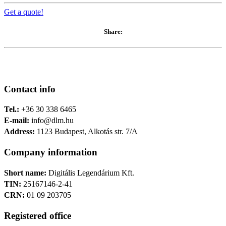
Get a quote!
Share:
Contact info
Tel.:
+36 30 338 6465
E-mail:
info@dlm.hu
Address:
1123 Budapest, Alkotás str. 7/A
Company information
Short name:
Digitális Legendárium Kft.
TIN:
25167146-2-41
CRN:
01 09 203705
Registered office