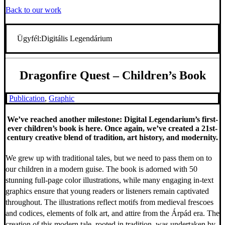
Back to our work
Ügyfél:
Digitális Legendárium
Dragonfire Quest – Children’s Book
Publication
,
Graphic
We’ve reached another milestone: Digital Legendarium’s first-
ever children’s book is here. Once again, we’ve created a 21st-
century creative blend of tradition, art history, and modernity.
We grew up with traditional tales, but we need to pass them on to
our children in a modern guise. The book is adorned with 50
stunning full-page color illustrations, while many engaging in-text
graphics ensure that young readers or listeners remain captivated
throughout. The illustrations reflect motifs from medieval frescoes
and codices, elements of folk art, and attire from the Árpád era. The
creation of this modern tale, rooted in tradition, was undertaken by