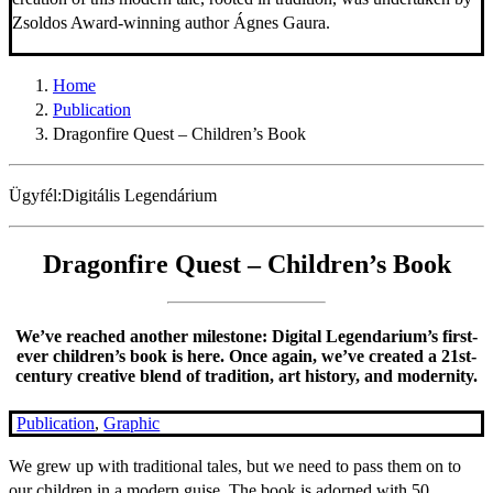
Zsoldos Award-winning author Ágnes Gaura.
Home
Publication
Dragonfire Quest – Children’s Book
Ügyfél:
Digitális Legendárium
Dragonfire Quest – Children’s Book
We’ve reached another milestone: Digital Legendarium’s first-
ever children’s book is here. Once again, we’ve created a 21st-
century creative blend of tradition, art history, and modernity.
Publication
,
Graphic
We grew up with traditional tales, but we need to pass them on to
our children in a modern guise. The book is adorned with 50