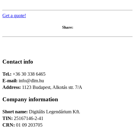
Get a quote!
Share:
Contact info
Tel.:
+36 30 338 6465
E-mail:
info@dlm.hu
Address:
1123 Budapest, Alkotás str. 7/A
Company information
Short name:
Digitális Legendárium Kft.
TIN:
25167146-2-41
CRN:
01 09 203705