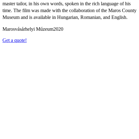
master tailor, in his own words, spoken in the rich language of his
time. The film was made with the collaboration of the Maros County
Museum and is available in Hungarian, Romanian, and English.
Marosvásárhelyi Múzeum
2020
Get a quote!