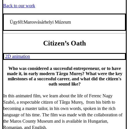
Back to our work
Ügyfél:
Marosvásárhelyi Múzeum
Citizen’s Oath
2D animation
Who was considered a successful entrepreneur, or to have
made it, in early modern Târgu Mureș? What were the key
milestones of a successful career, and what did the citizen's
oath sound like?
In this animated film, we learn about the life of Ferenc Nagy
Szabó, a respectable citizen of Târgu Mureș, from his birth to
becoming a master tailor, in his own words, spoken in the rich
language of his time. The film was made with the collaboration of
the Maros County Museum and is available in Hungarian,
Romanian, and English.