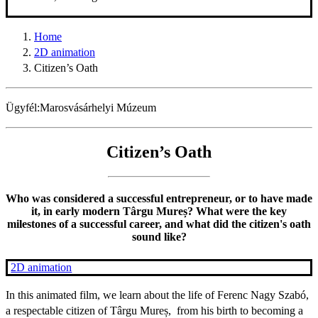
Home
2D animation
Citizen’s Oath
Ügyfél:
Marosvásárhelyi Múzeum
Citizen’s Oath
Who was considered a successful entrepreneur, or to have made
it, in early modern Târgu Mureș? What were the key
milestones of a successful career, and what did the citizen's oath
sound like?
2D animation
In this animated film, we learn about the life of Ferenc Nagy Szabó,
a respectable citizen of Târgu Mureș, from his birth to becoming a