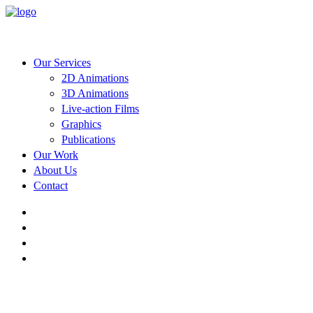
Our Services
2D Animations
3D Animations
Live-action Films
Graphics
Publications
Our Work
About Us
Contact