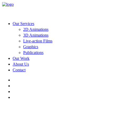
Our Services
2D Animations
3D Animations
Live-action Films
Graphics
Publications
Our Work
About Us
Contact