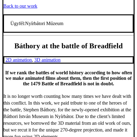
Back to our work
Ügyfél:
Nyírbátori Múzeum
Báthory at the battle of Breadfield
2D animation
,
3D animation
If we rank the battles of world history according to how often
we make animated films about them, then the first position of
the 1479 Battle of Breadfield is not in doubt.
It is no longer worth counting how many times we have dealt with
this conflict. In this work, we paid tribute to one of the heroes of
the battle, Stephen Báthory, for the newly-opened exhibition at the
Báthori István Museum in Nyírbátor. Due to the client’s limited
resources, we borrowed the 3D material from an old work of ours,
but we recut it for the unique 270-degree projection, and made it
more fun using 2D elements.