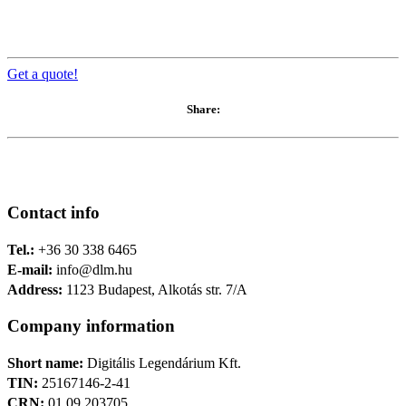
Get a quote!
Share:
Contact info
Tel.:
+36 30 338 6465
E-mail:
info@dlm.hu
Address:
1123 Budapest, Alkotás str. 7/A
Company information
Short name:
Digitális Legendárium Kft.
TIN:
25167146-2-41
CRN:
01 09 203705