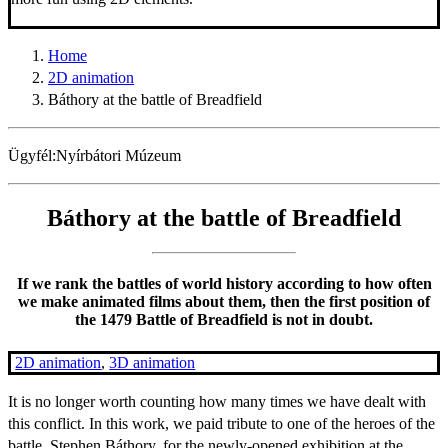
Home
2D animation
Báthory at the battle of Breadfield
Ügyfél:
Nyírbátori Múzeum
Báthory at the battle of Breadfield
If we rank the battles of world history according to how often
we make animated films about them, then the first position of
the 1479 Battle of Breadfield is not in doubt.
2D animation
,
3D animation
It is no longer worth counting how many times we have dealt with
this conflict. In this work, we paid tribute to one of the heroes of the
battle, Stephen Báthory, for the newly-opened exhibition at the