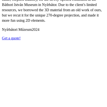
Báthori István Museum in Nyírbátor. Due to the client’s limited
resources, we borrowed the 3D material from an old work of ours,
but we recut it for the unique 270-degree projection, and made it
more fun using 2D elements.
Nyírbátori Múzeum
2024
Get a quote!